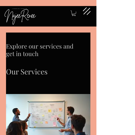
Explore our services and
get in touch
Our Services