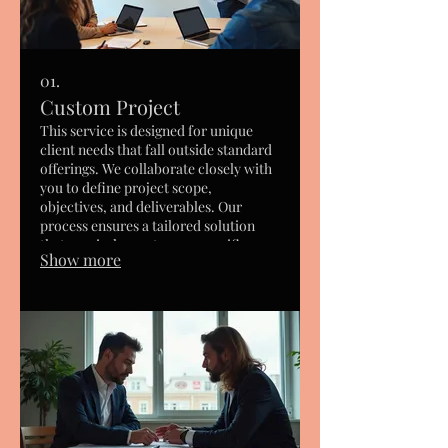
01.
Custom Project
This service is designed for unique
client needs that fall outside standard
offerings. We collaborate closely with
you to define project scope,
objectives, and deliverables. Our
process ensures a tailored solution
that precisely meets your specific
Show more
requirements and desired outcomes.