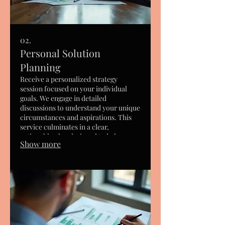
02.
Personal Solution
Planning
Receive a personalized strategy
session focused on your individual
goals. We engage in detailed
discussions to understand your unique
circumstances and aspirations. This
service culminates in a clear,
actionable plan designed to help you
Show more
achieve what matters most to you.