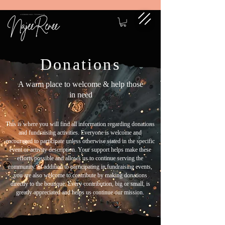
Donations
A warm place to welcome & help those
in need
This is where you will find all information regarding donations
and fundraising activities. Everyone is welcome and
encouraged to participate unless otherwise stated in the specific
event or activity description. Your support helps make these
efforts possible and allows us to continue serving the
community. In addition to participating in fundraising events,
you are also welcome to contribute by making donations
directly to the boutique. Every contribution, big or small, is
greatly appreciated and helps us continue our mission.