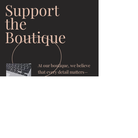
Support
the
Boutique
At our boutique, we believe
that every detail matters—
from the precision of our
tools to the comfort of our
space. To ensure we
continue providing you with
the high-standard
experience you deserve,
we’ve created a way for our
community to support our
growth. Your generous
contributions go directly