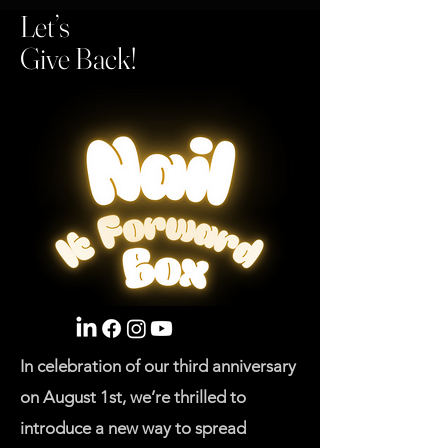
Let’s
Give Back!
In celebration of our third anniversary
on August 1st, we’re thrilled to
introduce a new way to spread