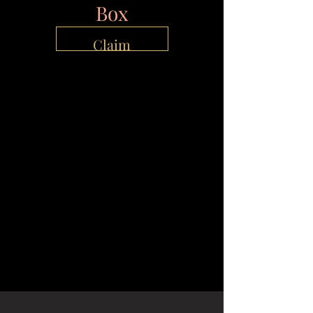
Box
Claim