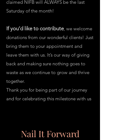
claimed NIFB will ALWAYS be the last
Saturday of the month!
If you’d like to contribute
, we welcome
donations from our wonderful clients! Just
bring them to your appointment and
leave them with us. It’s our way of giving
back and making sure nothing goes to
waste as we continue to grow and thrive
together.
Thank you for being part of our journey
and for celebrating this milestone with us
Donation Box
Nail It Forward