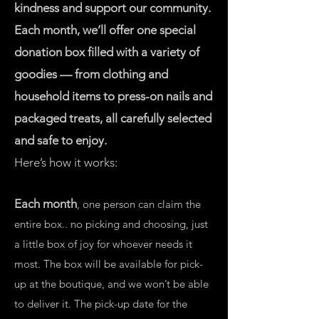
kindness and support our community.
Each month, we’ll offer one special
donation box filled with a variety of
goodies — from clothing and
household items to press-on nails and
packaged treats, all carefully selected
and safe to enjoy.
Here’s how it works:
Each month
, one person can claim the
entire box.. no picking and choosing, just
a little box of joy for whoever needs it
most. The box will be available for pick-
up at the boutique, and we won’t be able
to deliver it. The pick-up date for the