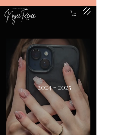
2024 - 2025