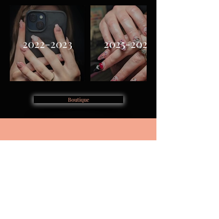
2022-2023
2025-2026
Boutique
Home
Book Appointment
About
Accessibility
Boutique Shop
Cancellation Policy
Purchase Plan
Contact
Book Training
FAQ's
Privacy Policy
Terms & Conditions