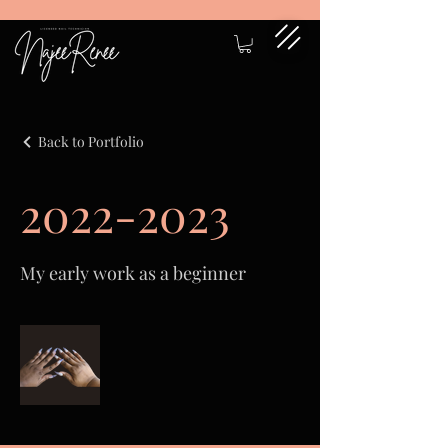
Back to Portfolio
2022-2023
My early work as a beginner