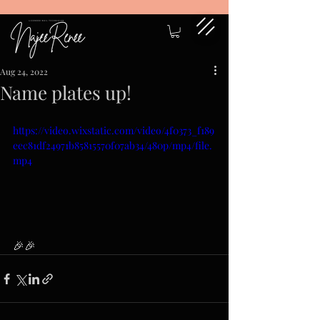
Aug 24, 2022
Name plates up!
https://video.wixstatic.com/video/4f0373_f189
eec81df24971b85815570f07ab34/480p/mp4/file.
mp4
🎉🎉