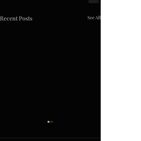
Recent Posts
See All
A Giant Leap Forward
(Slightly Ahead of