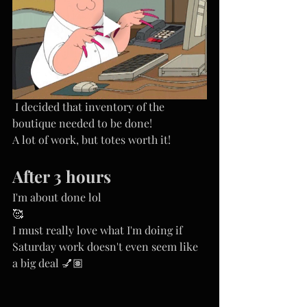
 I decided that inventory of the 
boutique needed to be done!
A lot of work, but totes worth it! 
After 3 hours
I'm about done lol
🥰
I must really love what I'm doing if 
Saturday work doesn't even seem like 
a big deal 💅🏽