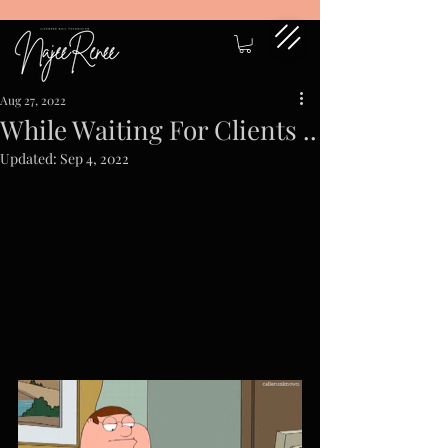
Aug 27, 2022
While Waiting For Clients ..
Updated:
Sep 4, 2022