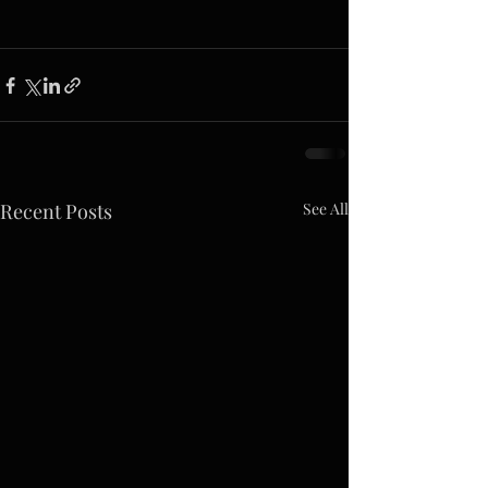
Recent Posts
See All