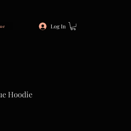
Log In
ue
ue Hoodie