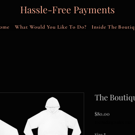
Hassle-Free Payments
ome
What Would You Like To Do?
Inside The Boutiq
The Boutiq
Price
$80.00
Excluding Sales Tax
Size
*