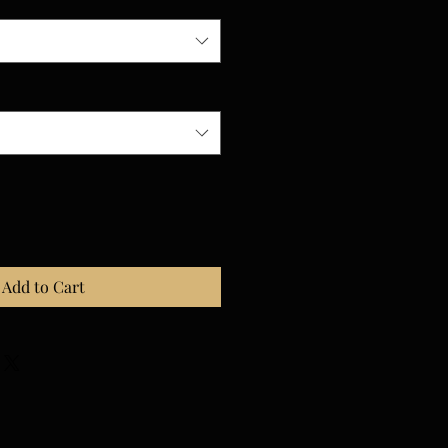
Add to Cart