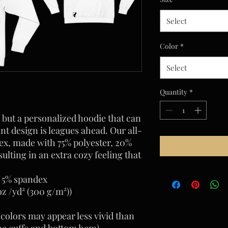
Select
Color
*
Select
Quantity
*
 but a personalized hoodie that can 
nt design is leagues ahead. Our all-
ex, made with 75% polyester, 20% 
ulting in an extra cozy feeling that 
, 5% spandex
oz /yd² (300 g/m²))
 colors may appear less vivid than
he cuffs and bottom hem)