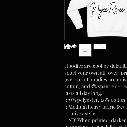
Hoodies are cool by default,
sport your own all-over-pri
over-print hoodies are unis
cotton, and 5% spandex - res
lasts all day long.
.: 75% polyester, 20% cotton
.: Medium heavy fabric (8.5 
.: Unisex style
.: NB! When printed, darker
in mockups (especially on t